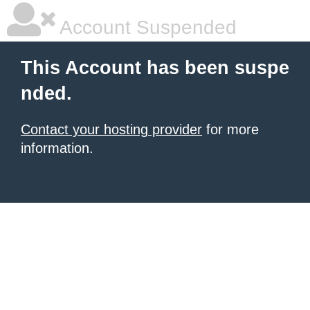
Account Suspended
This Account has been suspe
nded.
Contact your hosting provider
for more
information.